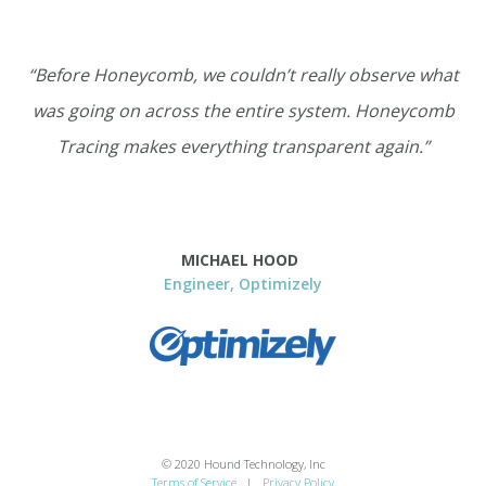
“Before Honeycomb, we couldn’t really observe what
was going on across the entire system. Honeycomb
Tracing makes everything transparent again.”
MICHAEL HOOD
Engineer, Optimizely
© 2020 Hound Technology, Inc
Terms of Service
|
Privacy Policy