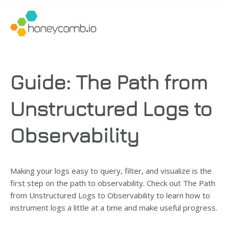
Guide: The Path from
Unstructured Logs to
Observability
Making your logs easy to query, filter, and visualize is the
first step on the path to observability. Check out The Path
from Unstructured Logs to Observability
to learn how to
instrument logs a little at a time and make useful progress.