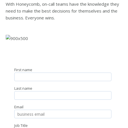
With Honeycomb, on-call teams have the knowledge they
need to make the best decisions for themselves and the
business. Everyone wins.
First name
Last name
Email
Job Title