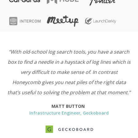
“With old-school log search tools, you have a search
box to find a needle in a haystack of log lines which is
very difficult to make sense of. In contrast
Honeycomb gives you neat piles of the right data
that’s useful to solving the problem at that moment.”
MATT BUTTON
Infrastructure Engineer, Geckoboard