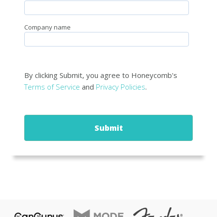
Company name
By clicking Submit, you agree to Honeycomb's
Terms of Service
and
Privacy Policies
.