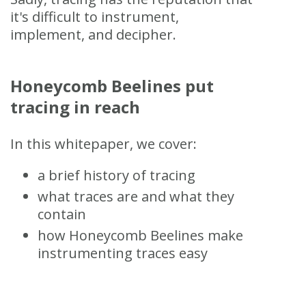
it's difficult to instrument,
implement, and decipher.
Honeycomb Beelines put
tracing in reach
In this whitepaper, we cover:
a brief history of tracing
what traces are and what they
contain
how Honeycomb Beelines make
instrumenting traces easy