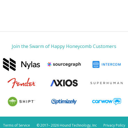
Join the Swarm of Happy Honeycomb Customers
Terms of Service
© 2017–
2026 Hound Technology, Inc
Privacy Policy