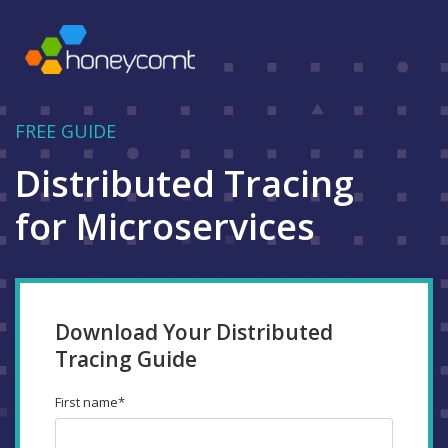
FREE GUIDE
Distributed Tracing
for Microservices
Download Your Distributed
Tracing Guide
First name
*