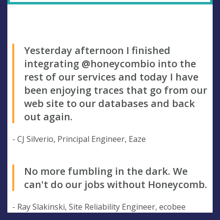
Yesterday afternoon I finished
integrating @honeycombio into the
rest of our services and today I have
been enjoying traces that go from our
web site to our databases and back
out again.
- CJ Silverio, Principal Engineer, Eaze
No more fumbling in the dark. We
can't do our jobs without Honeycomb.
- Ray Slakinski, Site Reliability Engineer, ecobee