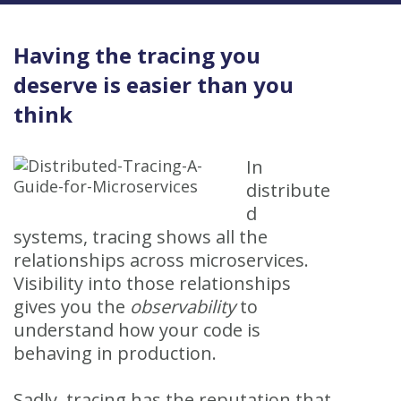
Having the tracing you
deserve is easier than you
think
In
distribute
d
systems, tracing shows all the
relationships across microservices.
Visibility into those relationships
gives you the
observability
to
understand how your code is
behaving in production.
Sadly, tracing has the reputation that