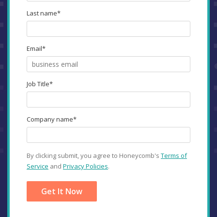
Last name
*
Email
*
Job Title
*
Company name
*
By clicking submit, you agree to Honeycomb's
Terms of
Service
and
Privacy Policies
.