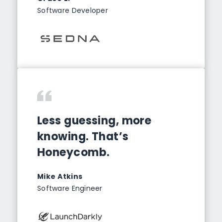
Software Developer
Less guessing, more
knowing. That’s
Honeycomb.
Mike Atkins
Software Engineer