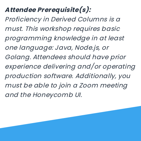
Attendee Prerequisite(s):
Proficiency in Derived Columns is a
must. This workshop requires basic
programming knowledge in at least
one language: Java, Node.js, or
Golang. Attendees should have prior
experience delivering and/or operating
production software. Additionally, you
must be able to join a Zoom meeting
and the Honeycomb UI.