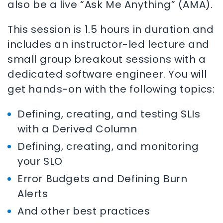
also be a live “Ask Me Anything” (AMA).
This session is 1.5 hours in duration and
includes an instructor-led lecture and
small group breakout sessions with a
dedicated software engineer. You will
get hands-on with the following topics:
Defining, creating, and testing SLIs
with a Derived Column
Defining, creating, and monitoring
your SLO
Error Budgets and Defining Burn
Alerts
And other best practices