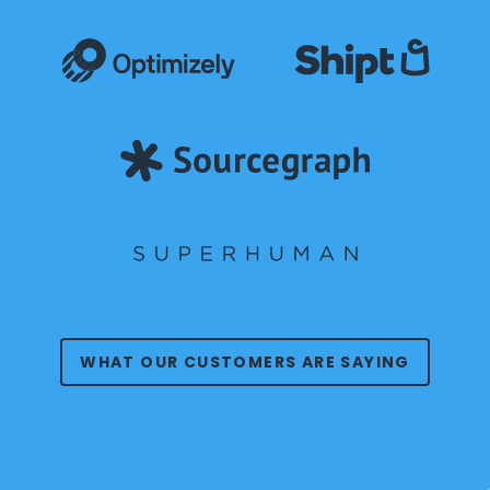
WHAT OUR CUSTOMERS ARE SAYING