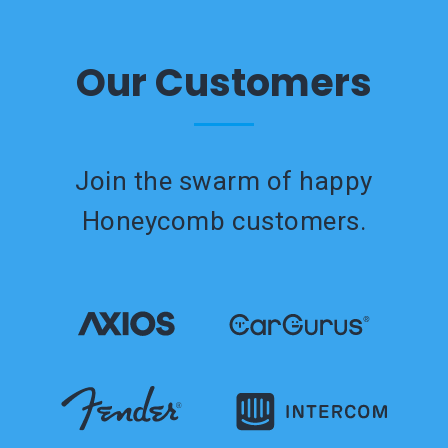
Our Customers
Join the swarm of happy
Honeycomb customers.