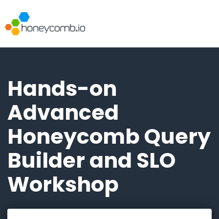
Hands-on
Advanced
Honeycomb Query
Builder and SLO
Workshop