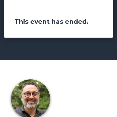
Something Powerful
This event has ended.