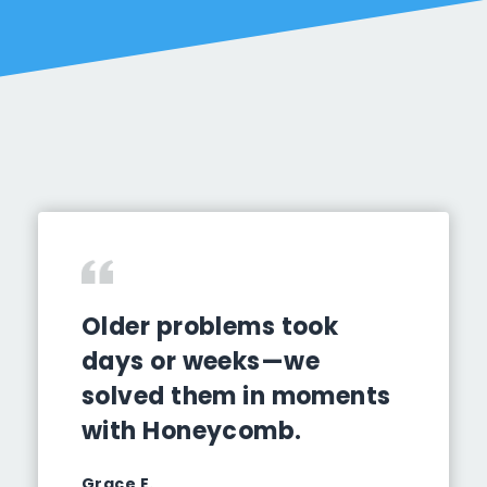
Older problems took
days or weeks—we
solved them in moments
with Honeycomb.
Grace E.