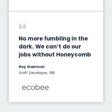
No more fumbling in the
dark. We can’t do our
jobs without Honeycomb
Ray Slakinski
Staff Developer, SRE