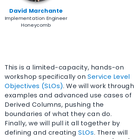
David Marchante
Implementation Engineer
Honeycomb
This is a limited-capacity, hands-on
workshop specifically on
Service Level
Objectives (SLOs)
. We will work through
examples and advanced use cases of
Derived Columns, pushing the
boundaries of what they can do.
Finally, we will pull it all together by
defining and creating
SLOs
. There will