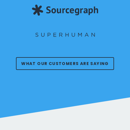
WHAT OUR CUSTOMERS ARE SAYING