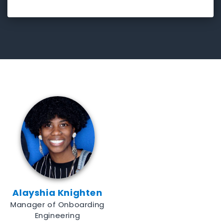
Alayshia Knighten
Manager of Onboarding
Engineering