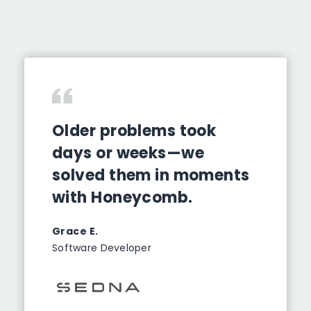
Older problems took
days or weeks—we
solved them in moments
with Honeycomb.
Grace E.
Software Developer