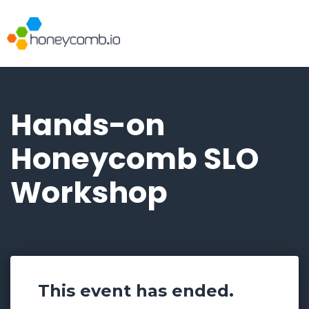
Hands-on
Honeycomb SLO
Workshop
This event has ended.