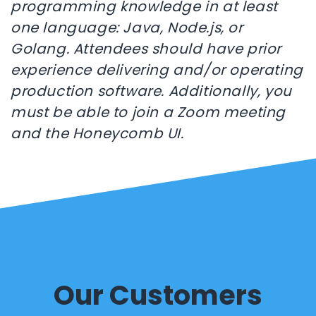
programming knowledge in at least
one language: Java, Node.js, or
Golang. Attendees should have prior
experience delivering and/or operating
production software. Additionally, you
must be able to join a Zoom meeting
and the Honeycomb UI.
Our Customers