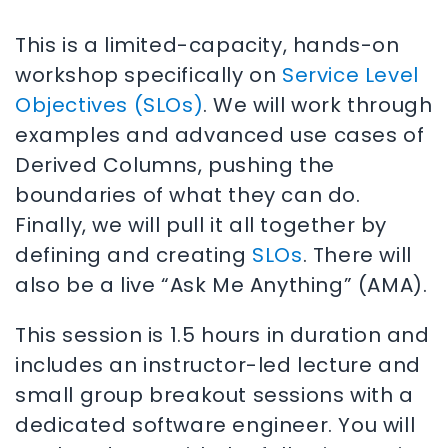
This is a limited-capacity, hands-on
workshop specifically on
Service Level
Objectives (SLOs)
. We will work through
examples and advanced use cases of
Derived Columns, pushing the
boundaries of what they can do.
Finally, we will pull it all together by
defining and creating
SLOs
. There will
also be a live “Ask Me Anything” (AMA).
This session is 1.5 hours in duration and
includes an instructor-led lecture and
small group breakout sessions with a
dedicated software engineer. You will