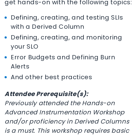
get hands-on with the following topics:
Defining, creating, and testing SLIs
with a Derived Column
Defining, creating, and monitoring
your SLO
Error Budgets and Defining Burn
Alerts
And other best practices
Attendee Prerequisite(s):
Previously attended the Hands-on
Advanced Instrumentation Workshop
and/or proficiency in Derived Columns
is a must. This workshop requires basic