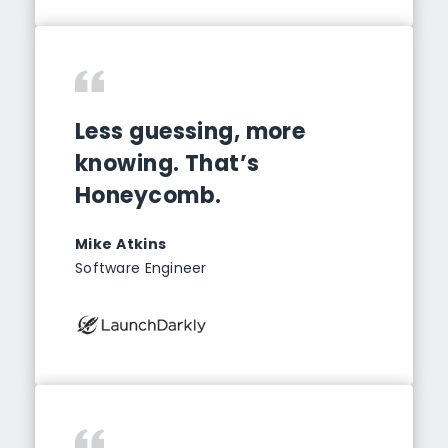
Less guessing, more
knowing. That’s
Honeycomb.
Mike Atkins
Software Engineer