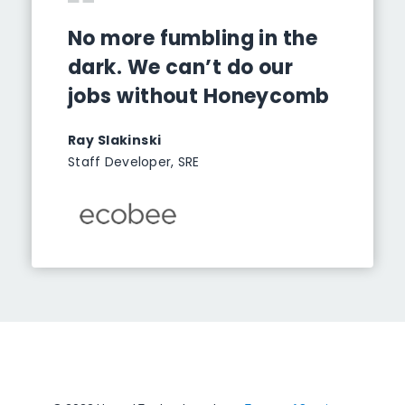
No more fumbling in the
dark. We can’t do our
jobs without Honeycomb
Ray Slakinski
Staff Developer, SRE