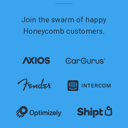
Join the swarm of happy
Honeycomb customers.